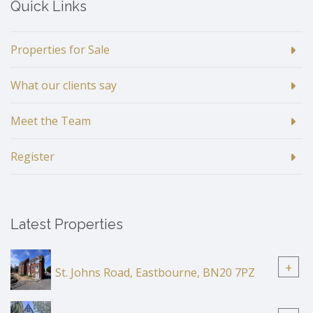
Quick Links
Properties for Sale
What our clients say
Meet the Team
Register
Latest Properties
+
St. Johns Road, Eastbourne, BN20 7PZ