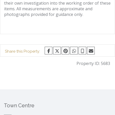
their own investigation into the working order of these
items. All measurements are approximate and
photographs provided for guidance only.
Share this Property:
Property ID:
5683
Town Centre