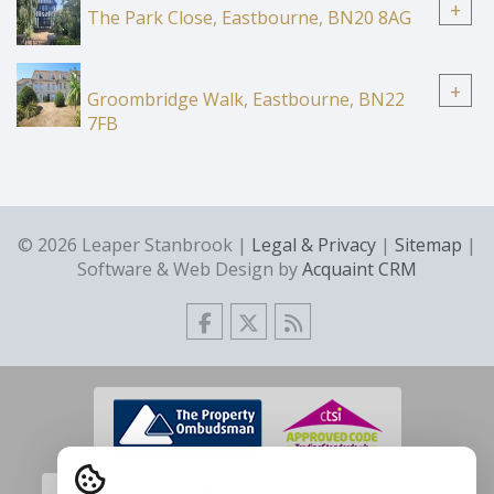
+
The Park Close, Eastbourne, BN20 8AG
+
Groombridge Walk, Eastbourne, BN22
7FB
© 2026 Leaper Stanbrook |
Legal & Privacy
|
Sitemap
|
Software & Web Design by
Acquaint CRM