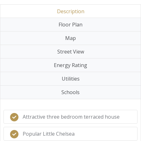
Description
Floor Plan
Map
Street View
Energy Rating
Utilities
Schools
Attractive three bedroom terraced house
Popular Little Chelsea