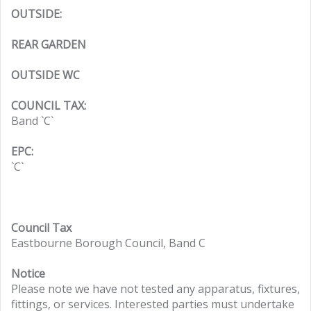
OUTSIDE:
REAR GARDEN
OUTSIDE WC
COUNCIL TAX:
Band `C`
EPC:
`C`
Council Tax
Eastbourne Borough Council, Band C
Notice
Please note we have not tested any apparatus, fixtures,
fittings, or services. Interested parties must undertake