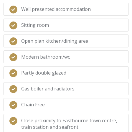
Well presented accommodation
Sitting room
Open plan kitchen/dining area
Modern bathroom/wc
Partly double glazed
Gas boiler and radiators
Chain Free
Close proximity to Eastbourne town centre,
train station and seafront