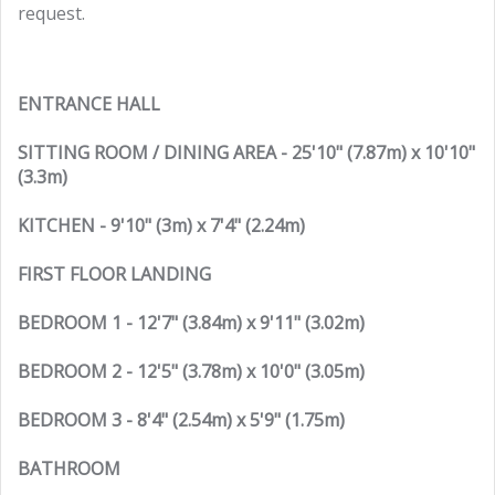
request.
ENTRANCE HALL
SITTING ROOM / DINING AREA - 25'10" (7.87m) x 10'10"
(3.3m)
KITCHEN - 9'10" (3m) x 7'4" (2.24m)
FIRST FLOOR LANDING
BEDROOM 1 - 12'7" (3.84m) x 9'11" (3.02m)
BEDROOM 2 - 12'5" (3.78m) x 10'0" (3.05m)
BEDROOM 3 - 8'4" (2.54m) x 5'9" (1.75m)
BATHROOM