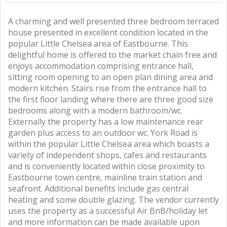
A charming and well presented three bedroom terraced
house presented in excellent condition located in the
popular Little Chelsea area of Eastbourne. This
delightful home is offered to the market chain free and
enjoys accommodation comprising entrance hall,
sitting room opening to an open plan dining area and
modern kitchen. Stairs rise from the entrance hall to
the first floor landing where there are three good size
bedrooms along with a modern bathroom/wc.
Externally the property has a low maintenance rear
garden plus access to an outdoor wc. York Road is
within the popular Little Chelsea area which boasts a
variety of independent shops, cafes and restaurants
and is conveniently located within close proximity to
Eastbourne town centre, mainline train station and
seafront. Additional benefits include gas central
heating and some double glazing. The vendor currently
uses the property as a successful Air BnB/holiday let
and more information can be made available upon