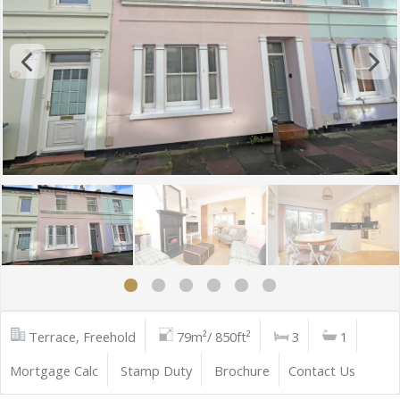
Terrace, Freehold
79m²/ 850ft²
3
1
Mortgage Calc
Stamp Duty
Brochure
Contact Us