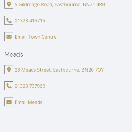
5 Gildredge Road, Eastbourne, BN21 4RB
01323 416716
Email Town Centre
Meads
28 Meads Street, Eastbourne, BN20 7QY
01323 737962
Email Meads