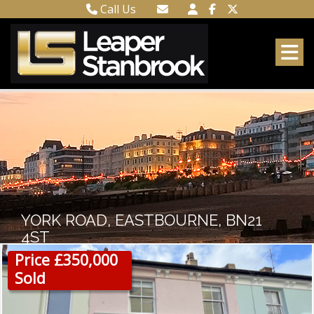
Call Us
Town Centre 01323 416716
Email Town Centre
Meads 01323 737962
Email Meads
YORK ROAD, EASTBOURNE, BN21
4ST
Price £350,000
Sold