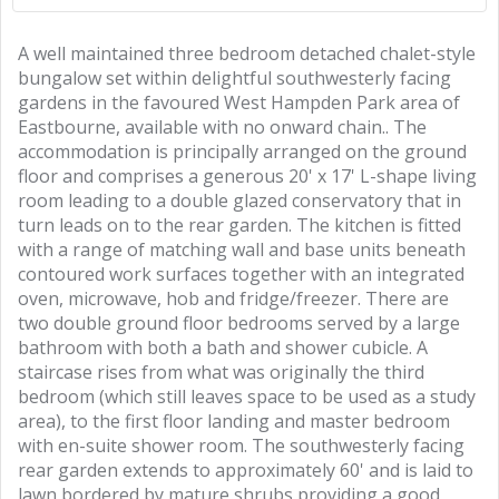
A well maintained three bedroom detached chalet-style
bungalow set within delightful southwesterly facing
gardens in the favoured West Hampden Park area of
Eastbourne, available with no onward chain.. The
accommodation is principally arranged on the ground
floor and comprises a generous 20' x 17' L-shape living
room leading to a double glazed conservatory that in
turn leads on to the rear garden. The kitchen is fitted
with a range of matching wall and base units beneath
contoured work surfaces together with an integrated
oven, microwave, hob and fridge/freezer. There are
two double ground floor bedrooms served by a large
bathroom with both a bath and shower cubicle. A
staircase rises from what was originally the third
bedroom (which still leaves space to be used as a study
area), to the first floor landing and master bedroom
with en-suite shower room. The southwesterly facing
rear garden extends to approximately 60' and is laid to
lawn bordered by mature shrubs providing a good