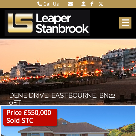
Call Us
Town Centre 01323 416716
Email Town Centre
Meads 01323 737962
Email Meads
DENE DRIVE, EASTBOURNE, BN22
0ET
Price £550,000
Sold STC