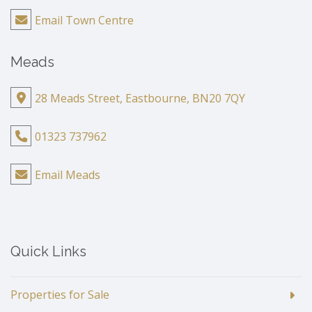
Email Town Centre
Meads
28 Meads Street, Eastbourne, BN20 7QY
01323 737962
Email Meads
Quick Links
Properties for Sale