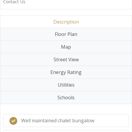
Contact Us
Description
Floor Plan
Map
Street View
Energy Rating
Utilities
Schools
Well maintained chalet bungalow