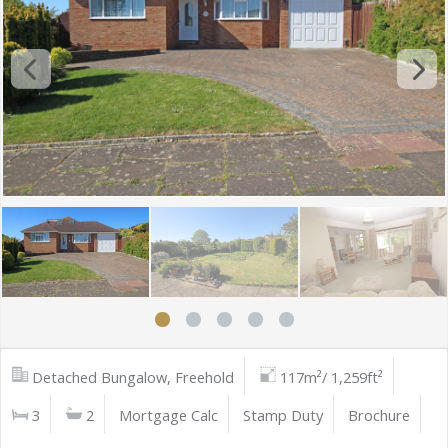
Detached Bungalow, Freehold
117m²/ 1,259ft²
3
2
Mortgage Calc
Stamp Duty
Brochure