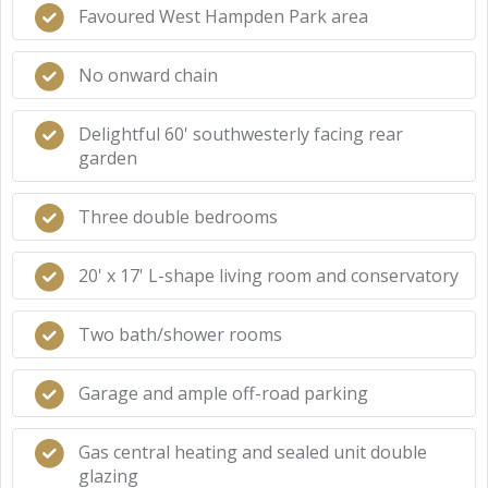
Favoured West Hampden Park area
No onward chain
Delightful 60' southwesterly facing rear
garden
Three double bedrooms
20' x 17' L-shape living room and conservatory
Two bath/shower rooms
Garage and ample off-road parking
Gas central heating and sealed unit double
glazing