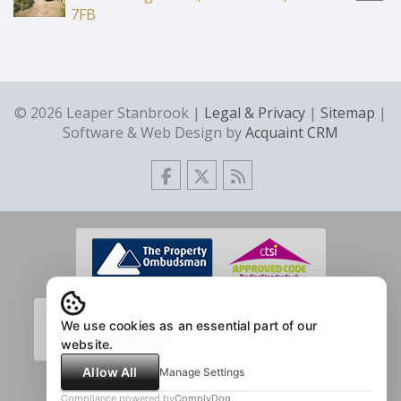
7FB
© 2026 Leaper Stanbrook |
Legal & Privacy
|
Sitemap
|
Software & Web Design by
Acquaint CRM
We use cookies as an essential part of our
website.
Allow All
Manage Settings
Compliance powered by
ComplyDog