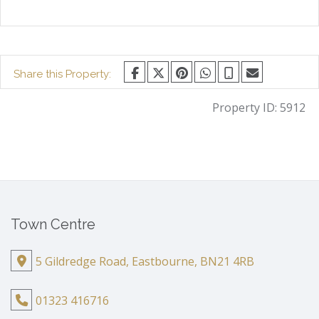
Share this Property:
Property ID:
5912
Town Centre
5 Gildredge Road, Eastbourne, BN21 4RB
01323 416716