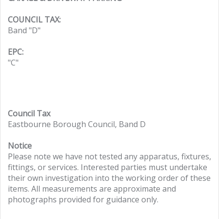
COUNCIL TAX:
Band "D"
EPC:
"C"
Council Tax
Eastbourne Borough Council, Band D
Notice
Please note we have not tested any apparatus, fixtures,
fittings, or services. Interested parties must undertake
their own investigation into the working order of these
items. All measurements are approximate and
photographs provided for guidance only.