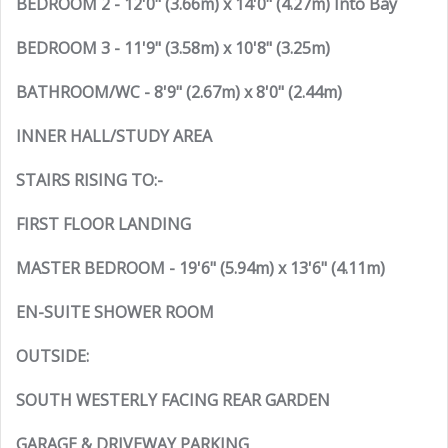
BEDROOM 2 - 12'0" (3.66m) x 14'0" (4.27m) Into Bay
BEDROOM 3 - 11'9" (3.58m) x 10'8" (3.25m)
BATHROOM/WC - 8'9" (2.67m) x 8'0" (2.44m)
INNER HALL/STUDY AREA
STAIRS RISING TO:-
FIRST FLOOR LANDING
MASTER BEDROOM - 19'6" (5.94m) x 13'6" (4.11m)
EN-SUITE SHOWER ROOM
OUTSIDE:
SOUTH WESTERLY FACING REAR GARDEN
GARAGE & DRIVEWAY PARKING