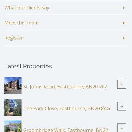
What our clients say
Meet the Team
Register
Latest Properties
+
St. Johns Road, Eastbourne, BN20 7PZ
+
The Park Close, Eastbourne, BN20 8AG
+
Groombridge Walk, Eastbourne, BN22