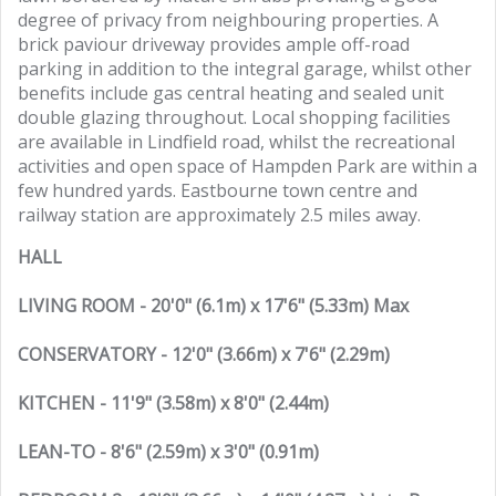
degree of privacy from neighbouring properties. A
brick paviour driveway provides ample off-road
parking in addition to the integral garage, whilst other
benefits include gas central heating and sealed unit
double glazing throughout. Local shopping facilities
are available in Lindfield road, whilst the recreational
activities and open space of Hampden Park are within a
few hundred yards. Eastbourne town centre and
railway station are approximately 2.5 miles away.
HALL
LIVING ROOM - 20'0" (6.1m) x 17'6" (5.33m) Max
CONSERVATORY - 12'0" (3.66m) x 7'6" (2.29m)
KITCHEN - 11'9" (3.58m) x 8'0" (2.44m)
LEAN-TO - 8'6" (2.59m) x 3'0" (0.91m)