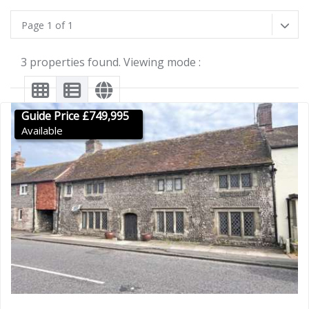
Page 1 of 1
3 properties found. Viewing mode :
Guide Price £749,995
Available