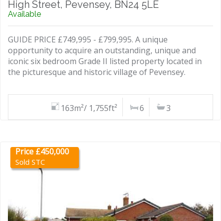
High Street, Pevensey, BN24 5LE
Available
GUIDE PRICE £749,995 - £799,995. A unique
opportunity to acquire an outstanding, unique and
iconic six bedroom Grade II listed property located in
the picturesque and historic village of Pevensey.
163m²/ 1,755ft²
6
3
Price £450,000
Sold STC