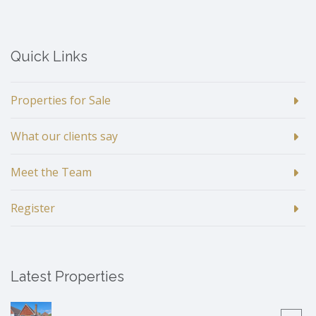
Quick Links
Properties for Sale
What our clients say
Meet the Team
Register
Latest Properties