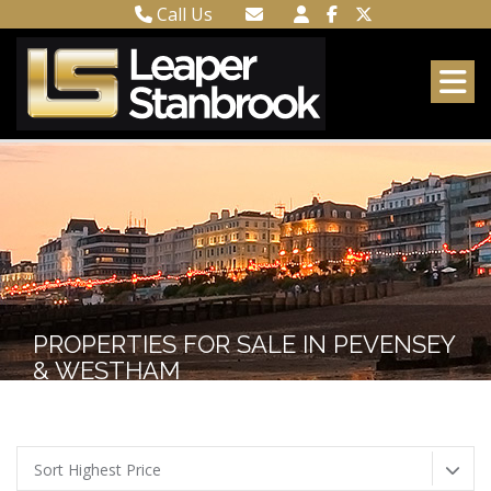
Call Us
Town Centre 01323 416716
Email Town Centre
Meads 01323 737962
Email Meads
PROPERTIES FOR SALE IN PEVENSEY
& WESTHAM
Sort Highest Price