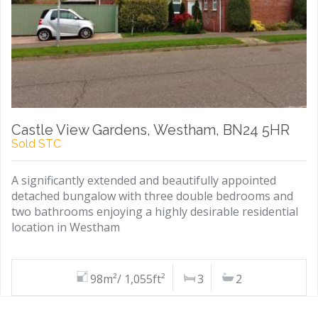
Castle View Gardens, Westham, BN24 5HR
Sold STC
A significantly extended and beautifully appointed
detached bungalow with three double bedrooms and
two bathrooms enjoying a highly desirable residential
location in Westham
98m²/ 1,055ft²
3
2