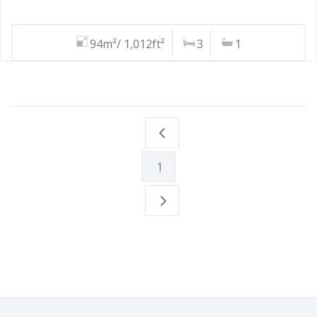
94m²/ 1,012ft²
3
1
1