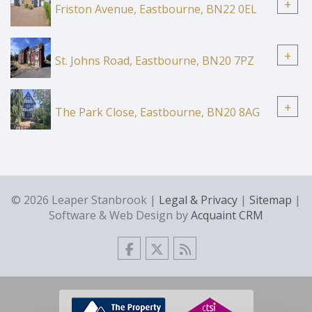
+
Friston Avenue, Eastbourne, BN22 0EL
+
St. Johns Road, Eastbourne, BN20 7PZ
+
The Park Close, Eastbourne, BN20 8AG
© 2026 Leaper Stanbrook |
Legal & Privacy
|
Sitemap
|
Software & Web Design by
Acquaint CRM