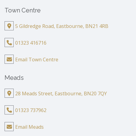
Town Centre
5 Gildredge Road, Eastbourne, BN21 4RB
01323 416716
Email Town Centre
Meads
28 Meads Street, Eastbourne, BN20 7QY
01323 737962
Email Meads