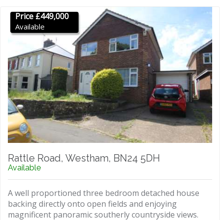
Price £449,000
Available
Rattle Road, Westham, BN24 5DH
Available
A well proportioned three bedroom detached house
backing directly onto open fields and enjoying
magnificent panoramic southerly countryside views.