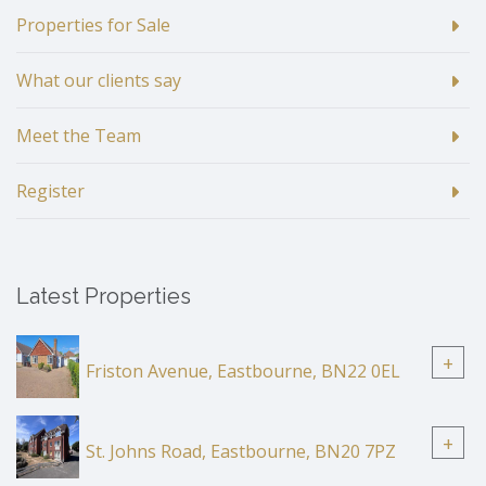
Properties for Sale
What our clients say
Meet the Team
Register
Latest Properties
+
Friston Avenue, Eastbourne, BN22 0EL
+
St. Johns Road, Eastbourne, BN20 7PZ