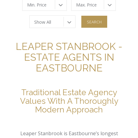
Min. Price
Max. Price
Show All
LEAPER STANBROOK -
ESTATE AGENTS IN
EASTBOURNE
Traditional Estate Agency
Values With A Thoroughly
Modern Approach
Leaper Stanbrook is Eastbourne’s longest