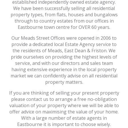
established independently owned estate agency.
We have been successfully selling all residential
property types, from flats, houses and bungalows
through to country estates from our offices in
Eastbourne town centre for OVER 60 years.
Our Meads Street Offices were opened in 2006 to
provide a dedicated local Estate Agency service to
the residents of Meads, East Dean & Friston. We
pride ourselves on providing the highest levels of
service, and with our directors and sales team
having extensive experience in the local property
market we can confidently advise on all residential
property matters.
If you are thinking of selling your present property
please contact us to arrange a free no-obligation
valuation of your property where we will be able to
offer advice on maximising the value of your home.
With a large number of estate agents in
Eastbourne it is important to choose wisely.