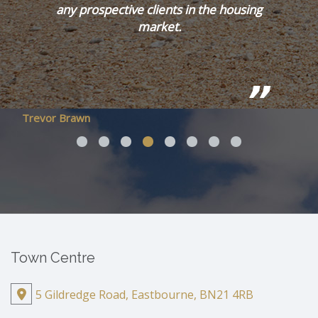
any prospective clients in the housing
market.
Trevor Brawn
Town Centre
5 Gildredge Road, Eastbourne, BN21 4RB