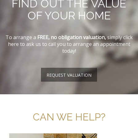
FIND OUT THE VALUE
OF YOUR HOME
To arrange a
FREE, no obligation valuation,
simply click
here to ask us to call you to arrange an appointment
today!
REQUEST VALUATION
CAN WE HELP?