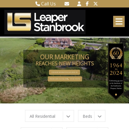
Call Us
Town Centre 01323 416716
Email Town Centre
Meads 01323 737962
Email Meads
OUR MARKETING
REACHES NEW HEIGHTS
FOR MORE INFORMATION CLICK HERE OR
PLEASE GIVE US A CALL ON
01323 416716
All Residential
Beds