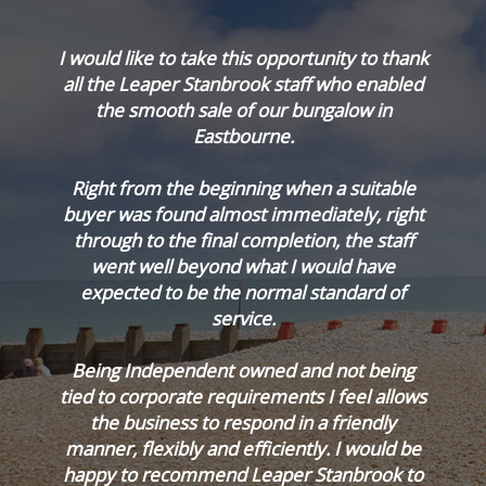
.
I would like to take this opportunity to thank
all the Leaper Stanbrook staff who enabled
e
the smooth sale of our bungalow in
d
Eastbourne.
Right from the beginning when a suitable
e
buyer was found almost immediately, right
through to the final completion, the staff
went well beyond what I would have
expected to be the normal standard of
service.
Being Independent owned and not being
tied to corporate requirements I feel allows
the business to respond in a friendly
manner, flexibly and efficiently. I would be
happy to recommend Leaper Stanbrook to
Cyri