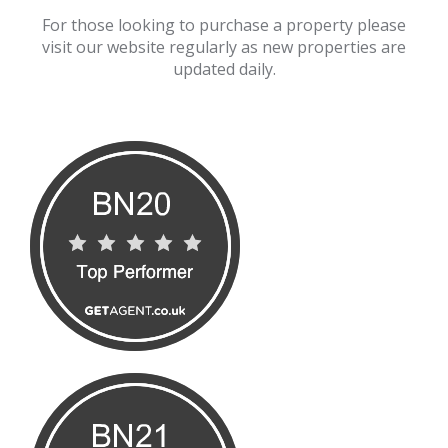
For those looking to purchase a property please
visit our website regularly as new properties are
updated daily.