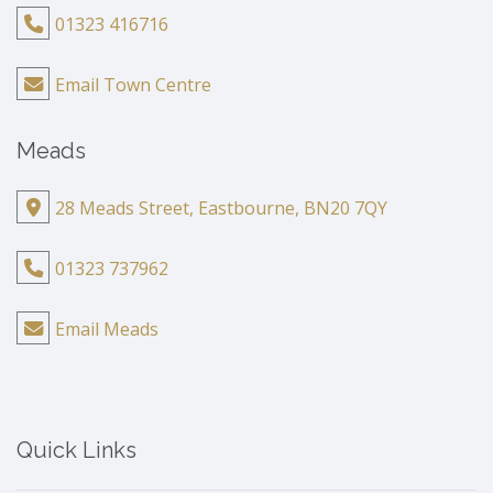
01323 416716
Email Town Centre
Meads
28 Meads Street, Eastbourne, BN20 7QY
01323 737962
Email Meads
Quick Links