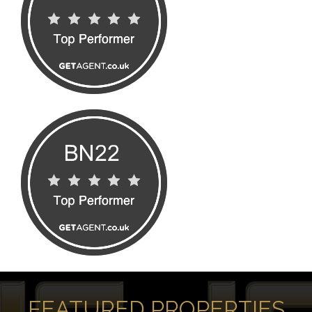
FEATURED PROPERTIES