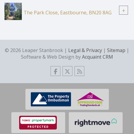
+
The Park Close, Eastbourne, BN20 8AG
© 2026 Leaper Stanbrook |
Legal & Privacy
|
Sitemap
|
Software & Web Design by
Acquaint CRM