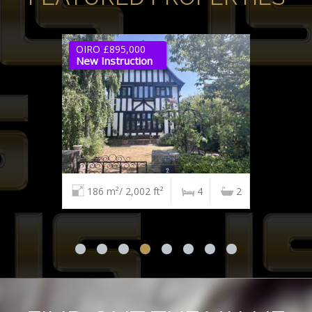
OIRO £895,000
New Instruction
186 m²/ 2,002 ft²
4
2