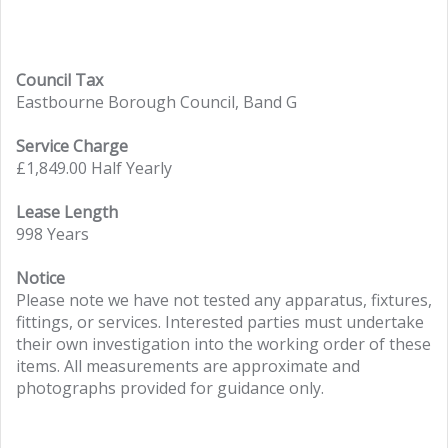
Council Tax
Eastbourne Borough Council, Band G
Service Charge
£1,849.00 Half Yearly
Lease Length
998 Years
Notice
Please note we have not tested any apparatus, fixtures,
fittings, or services. Interested parties must undertake
their own investigation into the working order of these
items. All measurements are approximate and
photographs provided for guidance only.