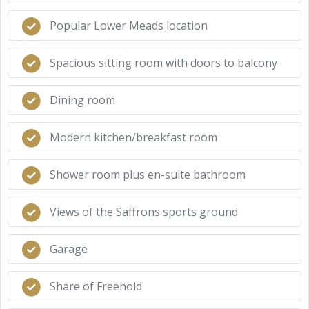
Popular Lower Meads location
Spacious sitting room with doors to balcony
Dining room
Modern kitchen/breakfast room
Shower room plus en-suite bathroom
Views of the Saffrons sports ground
Garage
Share of Freehold