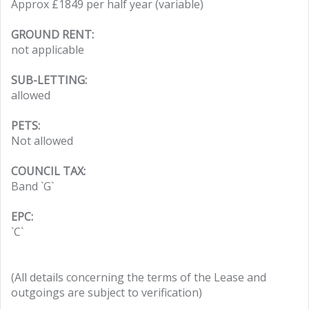
Approx £1849 per half year (variable)
GROUND RENT:
not applicable
SUB-LETTING:
allowed
PETS:
Not allowed
COUNCIL TAX:
Band `G`
EPC:
`C`
(All details concerning the terms of the Lease and
outgoings are subject to verification)