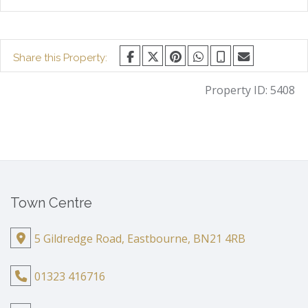
Share this Property:
Property ID:
5408
Town Centre
5 Gildredge Road, Eastbourne, BN21 4RB
01323 416716