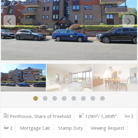
Penthouse, Share of Freehold
129m²/ 1,389ft²
3
2
Mortgage Calc
Stamp Duty
Viewing Request