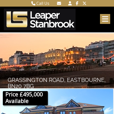
Call Us
Town Centre 01323 416716
Email Town Centre
Meads 01323 737962
Email Meads
GRASSINGTON ROAD, EASTBOURNE,
BN20 7BG
Price £495,000
Available