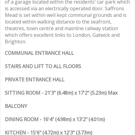
of a garage located within the residents' car park which
is accessed via an electrically operated door. Saffrons
Mead is set within well kept communal grounds and is
located within walking distance to the seafront,
theatres, town centre and mainline railway station
which offers excellent links to London, Gatwick and
Brighton.
COMMUNAL ENTRANCE HALL
STAIRS AND LIFT TO ALL FLOORS
PRIVATE ENTRANCE HALL
SITTING ROOM - 21'3" (6.48m) x 17'2" (5.23m) Max
BALCONY
DINING ROOM - 16'4" (4.98m) x 13'2" (4.01m)
KITCHEN - 15'6" (4.72m) x 12'3" (3.73m)