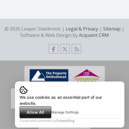
© 2026 Leaper Stanbrook |
Legal & Privacy
|
Sitemap
|
Software & Web Design by
Acquaint CRM
We use cookies as an essential part of our
website.
Allow All
Manage Settings
Compliance powered by
ComplyDog