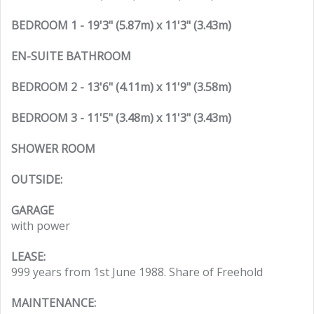
BEDROOM 1 - 19'3" (5.87m) x 11'3" (3.43m)
EN-SUITE BATHROOM
BEDROOM 2 - 13'6" (4.11m) x 11'9" (3.58m)
BEDROOM 3 - 11'5" (3.48m) x 11'3" (3.43m)
SHOWER ROOM
OUTSIDE:
GARAGE
with power
LEASE:
999 years from 1st June 1988. Share of Freehold
MAINTENANCE: