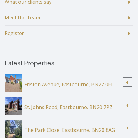
What our clients say
Meet the Team
Register
Latest Properties
+
Friston Avenue, Eastbourne, BN22 0EL
+
St. Johns Road, Eastbourne, BN20 7PZ
+
The Park Close, Eastbourne, BN20 8AG