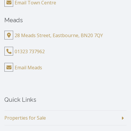
Email Town Centre
Meads
28 Meads Street, Eastbourne, BN20 7QY
01323 737962
Email Meads
Quick Links
Properties for Sale