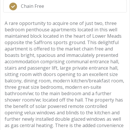
Chain Free
A rare opportunity to acquire one of just two, three
bedroom penthouse apartments located in this well
maintained block located in the heart of Lower Meads
opposite the Saffrons sports ground. This delightful
apartment is offered to the market chain free and
boasts bright, spacious and immaculately presented
accommodation comprising communal entrance hall,
stairs and passenger lift, large private entrance hall,
sitting room with doors opening to an excellent size
balcony, dining room, modern kitchen/breakfast room,
three great size bedrooms, modern en-suite
bathroom/wc to the main bedroom and a further
shower room/wc located off the hall. The property has
the benefit of solar powered remote controlled
opening velux windows and blinds to the kitchen and
further newly installed double glazed windows as well
as gas central heating. There is the added convenience