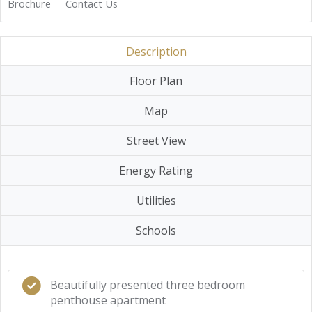
Brochure
Contact Us
Description
Floor Plan
Map
Street View
Energy Rating
Utilities
Schools
Beautifully presented three bedroom
penthouse apartment