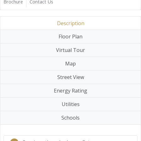
Brochure
Contact Us
Description
Floor Plan
Virtual Tour
Map
Street View
Energy Rating
Utilities
Schools