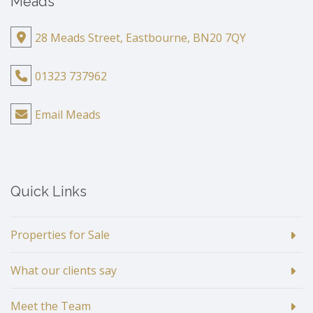
Meads
28 Meads Street, Eastbourne, BN20 7QY
01323 737962
Email Meads
Quick Links
Properties for Sale
What our clients say
Meet the Team