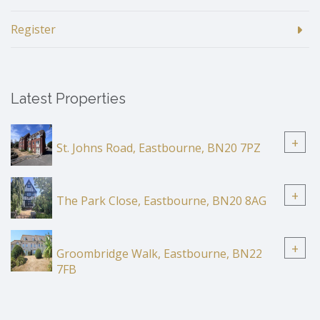
Register
Latest Properties
+
St. Johns Road, Eastbourne, BN20 7PZ
+
The Park Close, Eastbourne, BN20 8AG
+
Groombridge Walk, Eastbourne, BN22
7FB