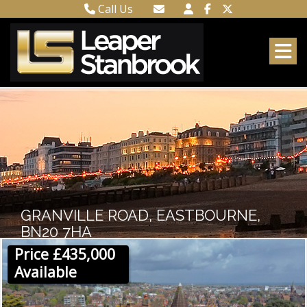
Call Us
Town Centre 01323 416716
Email Town Centre
Meads 01323 737962
Email Meads
GRANVILLE ROAD, EASTBOURNE,
BN20 7HA
Price £435,000
Available