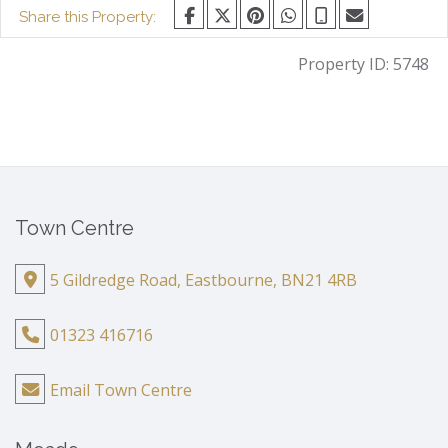
Share this Property:
Property ID:
5748
Town Centre
5 Gildredge Road, Eastbourne, BN21 4RB
01323 416716
Email Town Centre