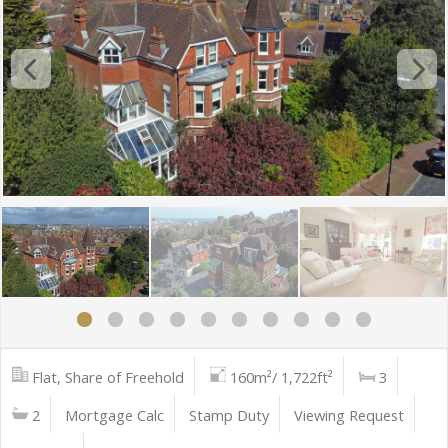
Flat, Share of Freehold
160m²/ 1,722ft²
3
2
Mortgage Calc
Stamp Duty
Viewing Request