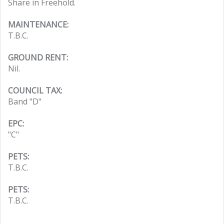
Share in Freehold.
MAINTENANCE:
T.B.C.
GROUND RENT:
Nil.
COUNCIL TAX:
Band "D"
EPC:
"C"
PETS:
T.B.C.
PETS:
T.B.C.