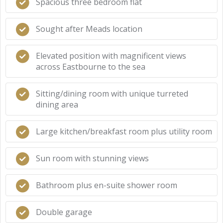
Spacious three bedroom flat
Sought after Meads location
Elevated position with magnificent views
across Eastbourne to the sea
Sitting/dining room with unique turreted
dining area
Large kitchen/breakfast room plus utility room
Sun room with stunning views
Bathroom plus en-suite shower room
Double garage