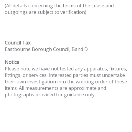
(All details concerning the terms of the Lease and
outgoings are subject to verification)
Council Tax
Eastbourne Borough Council, Band D
Notice
Please note we have not tested any apparatus, fixtures,
fittings, or services. Interested parties must undertake
their own investigation into the working order of these
items. All measurements are approximate and
photographs provided for guidance only.