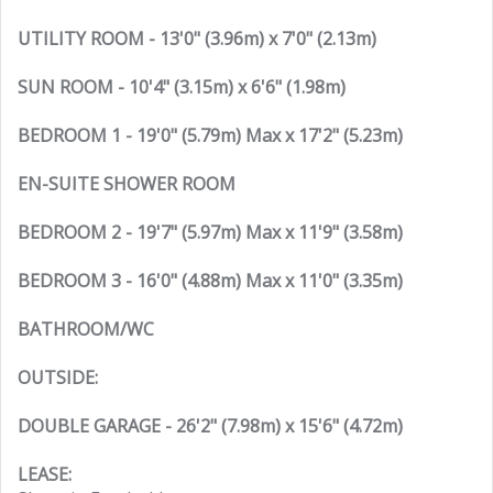
UTILITY ROOM - 13'0" (3.96m) x 7'0" (2.13m)
SUN ROOM - 10'4" (3.15m) x 6'6" (1.98m)
BEDROOM 1 - 19'0" (5.79m) Max x 17'2" (5.23m)
EN-SUITE SHOWER ROOM
BEDROOM 2 - 19'7" (5.97m) Max x 11'9" (3.58m)
BEDROOM 3 - 16'0" (4.88m) Max x 11'0" (3.35m)
BATHROOM/WC
OUTSIDE:
DOUBLE GARAGE - 26'2" (7.98m) x 15'6" (4.72m)
LEASE: