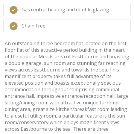
Gas central heating and double glazing
Chain Free
An outstanding three bedroom flat located on the first
floor flat of this attractive period building in the heart
of the popular Meads area of Eastbourne and boasting
a double garage, sun room and stunning far reaching
views across Eastbourne and towards the sea. This
magnificent property takes full advantage of its
elevated position and boasts exceptionally spacious
accommodation throughout comprising communal
entrance hall, impressive entrance/reception hall, large
sitting/dining room with attractive unique turreted
dining area, great size kitchen/breakfast room leading
to a useful utility room, a particular feature is the sun
room/conservatory which enjoys magnificent views
across Eastbourne to the sea. There are three