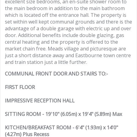
excellent size bedrooms, an en-suite shower room to
the main bedroom in addition to the main bathroom
which is located off the entrance hall. The property is
set within well kept communal grounds and there is the
advantage of a double garage with electric up and over
door. Additional benefits include double glazing, gas
central heating and the property is offered to the
market chain free. Meads village and picturesque are
just a short distance away and Eastbourne town centre
and train station just a little further.
COMMUNAL FRONT DOOR AND STAIRS TO:-
FIRST FLOOR
IMPRESSIVE RECEPTION HALL
SITTING ROOM - 19'10" (6.05m) x 19'4" (5.89m) Max
KITCHEN/BREAKFAST ROOM - 6'4" (1.93m) x 14'0"
(4.27m) Plus Recess