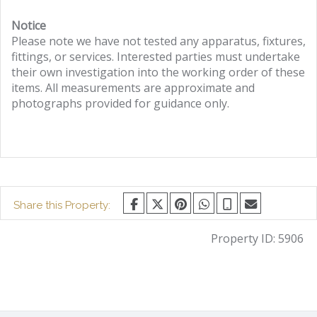
Notice
Please note we have not tested any apparatus, fixtures,
fittings, or services. Interested parties must undertake
their own investigation into the working order of these
items. All measurements are approximate and
photographs provided for guidance only.
Share this Property:
Property ID:
5906