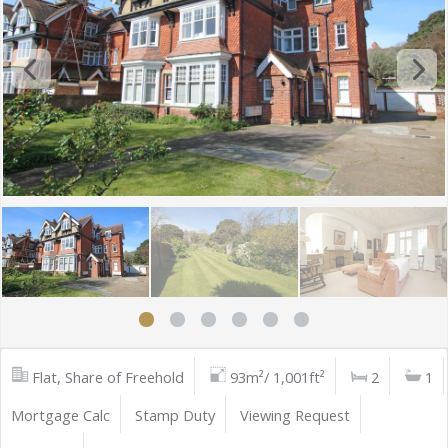
Flat, Share of Freehold
93m²/ 1,001ft²
2
1
Mortgage Calc
Stamp Duty
Viewing Request