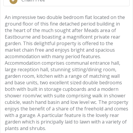
An impressive two double bedroom flat located on the
ground floor of this fine detached period building in
the heart of the much sought after Meads area of
Eastbourne and boasting a magnificent private rear
garden. This delightful property is offered to the
market chain free and enjoys bright and spacious
accommodation with many period features.
Accommodation comprises communal entrance hall,
large reception hall, stunning sitting/dining room,
garden room, kitchen with a range of matching wall
and base units, two excellent sized double bedrooms
both with built in storage cupboards and a modern
shower room/wc with suite comprising walk in shower
cubicle, wash hand basin and low level wc. The property
enjoys the benefit of a share of the freehold and comes
with a garage. A particular feature is the lovely rear
garden which is principally laid to lawn with a variety of
plants and shrubs.