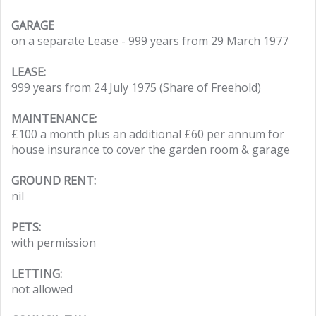
GARAGE
on a separate Lease - 999 years from 29 March 1977
LEASE:
999 years from 24 July 1975 (Share of Freehold)
MAINTENANCE:
£100 a month plus an additional £60 per annum for
house insurance to cover the garden room & garage
GROUND RENT:
nil
PETS:
with permission
LETTING:
not allowed