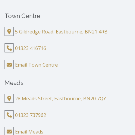
Town Centre
5 Gildredge Road, Eastbourne, BN21 4RB
01323 416716
Email Town Centre
Meads
28 Meads Street, Eastbourne, BN20 7QY
01323 737962
Email Meads