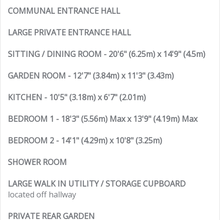
COMMUNAL ENTRANCE HALL
LARGE PRIVATE ENTRANCE HALL
SITTING / DINING ROOM - 20'6" (6.25m) x 14'9" (4.5m)
GARDEN ROOM - 12'7" (3.84m) x 11'3" (3.43m)
KITCHEN - 10'5" (3.18m) x 6'7" (2.01m)
BEDROOM 1 - 18'3" (5.56m) Max x 13'9" (4.19m) Max
BEDROOM 2 - 14'1" (4.29m) x 10'8" (3.25m)
SHOWER ROOM
LARGE WALK IN UTILITY / STORAGE CUPBOARD
located off hallway
PRIVATE REAR GARDEN