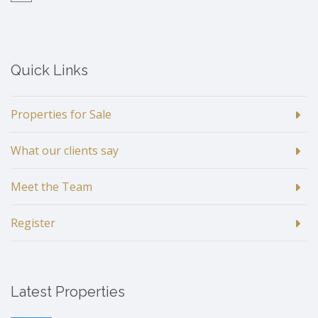
Quick Links
Properties for Sale
What our clients say
Meet the Team
Register
Latest Properties