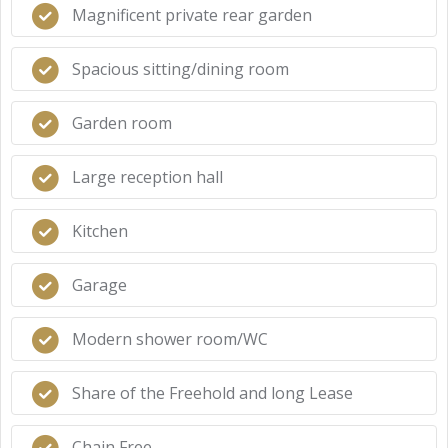
Magnificent private rear garden
Spacious sitting/dining room
Garden room
Large reception hall
Kitchen
Garage
Modern shower room/WC
Share of the Freehold and long Lease
Chain Free