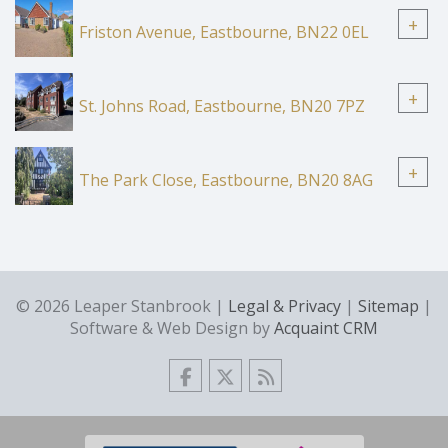
+
Friston Avenue, Eastbourne, BN22 0EL
+
St. Johns Road, Eastbourne, BN20 7PZ
+
The Park Close, Eastbourne, BN20 8AG
© 2026 Leaper Stanbrook |
Legal & Privacy
|
Sitemap
|
Software & Web Design by
Acquaint CRM