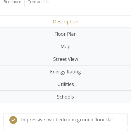
Brochure
Contact Us
Description
Floor Plan
Map
Street View
Energy Rating
Utilities
Schools
Impressive two bedroom ground floor flat