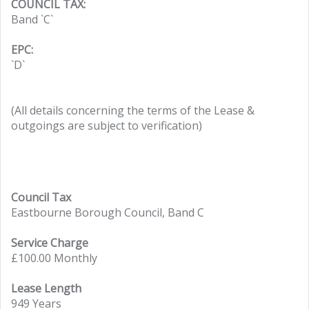
COUNCIL TAX:
Band `C`
EPC:
`D`
(All details concerning the terms of the Lease &
outgoings are subject to verification)
Council Tax
Eastbourne Borough Council, Band C
Service Charge
£100.00 Monthly
Lease Length
949 Years