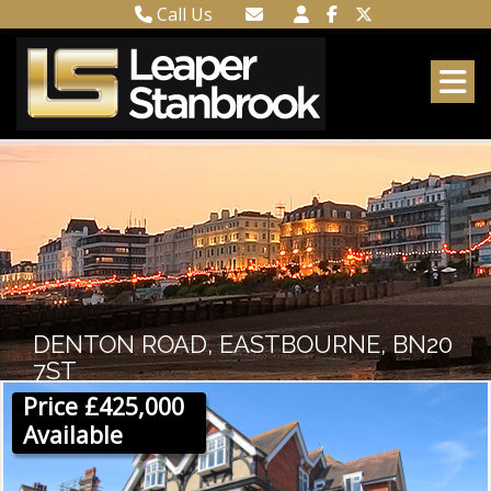
Call Us
Town Centre 01323 416716
Email Town Centre
Meads 01323 737962
Email Meads
DENTON ROAD, EASTBOURNE, BN20
7ST
Price £425,000
Available