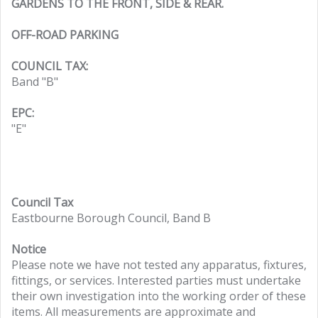
GARDENS TO THE FRONT, SIDE & REAR.
OFF-ROAD PARKING
COUNCIL TAX:
Band "B"
EPC:
"E"
Council Tax
Eastbourne Borough Council, Band B
Notice
Please note we have not tested any apparatus, fixtures,
fittings, or services. Interested parties must undertake
their own investigation into the working order of these
items. All measurements are approximate and