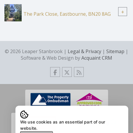
+
The Park Close, Eastbourne, BN20 8AG
© 2026 Leaper Stanbrook |
Legal & Privacy
|
Sitemap
|
Software & Web Design by
Acquaint CRM
We use cookies as an essential part of our
website.