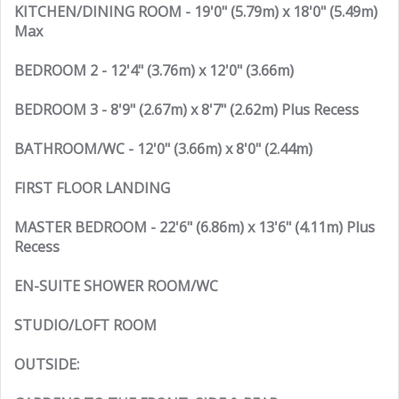
KITCHEN/DINING ROOM - 19'0" (5.79m) x 18'0" (5.49m)
Max
BEDROOM 2 - 12'4" (3.76m) x 12'0" (3.66m)
BEDROOM 3 - 8'9" (2.67m) x 8'7" (2.62m) Plus Recess
BATHROOM/WC - 12'0" (3.66m) x 8'0" (2.44m)
FIRST FLOOR LANDING
MASTER BEDROOM - 22'6" (6.86m) x 13'6" (4.11m) Plus
Recess
EN-SUITE SHOWER ROOM/WC
STUDIO/LOFT ROOM
OUTSIDE: