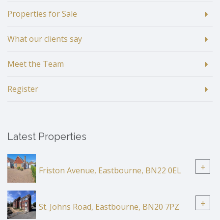
Properties for Sale
What our clients say
Meet the Team
Register
Latest Properties
+
Friston Avenue, Eastbourne, BN22 0EL
+
St. Johns Road, Eastbourne, BN20 7PZ