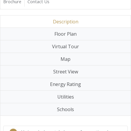
Brochure
Contact Us
Description
Floor Plan
Virtual Tour
Map
Street View
Energy Rating
Utilities
Schools