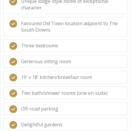
Unique lodge-style home of exceptional
character
Favoured Old Town location adjacent to The
South Downs
Three bedrooms
Generous sitting room
19' x 18' kitchen/breakfast room
Two bath/shower rooms (one en-suite)
Off-road parking
Delightful gardens