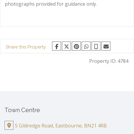
photographs provided for guidance only.
Share this Property:
Property ID:
4784
Town Centre
5 Gildredge Road, Eastbourne, BN21 4RB