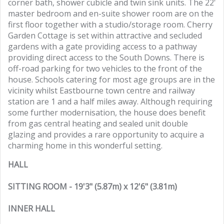
corner bath, shower cubicle and twin sink units. The 22'
master bedroom and en-suite shower room are on the
first floor together with a studio/storage room. Cherry
Garden Cottage is set within attractive and secluded
gardens with a gate providing access to a pathway
providing direct access to the South Downs. There is
off-road parking for two vehicles to the front of the
house. Schools catering for most age groups are in the
vicinity whilst Eastbourne town centre and railway
station are 1 and a half miles away. Although requiring
some further modernisation, the house does benefit
from gas central heating and sealed unit double
glazing and provides a rare opportunity to acquire a
charming home in this wonderful setting.
HALL
SITTING ROOM - 19'3" (5.87m) x 12'6" (3.81m)
INNER HALL