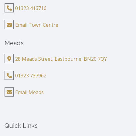
01323 416716
Email Town Centre
Meads
28 Meads Street, Eastbourne, BN20 7QY
01323 737962
Email Meads
Quick Links