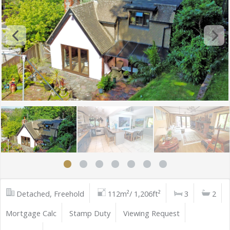
Detached, Freehold
112m²/ 1,206ft²
3
2
Mortgage Calc
Stamp Duty
Viewing Request