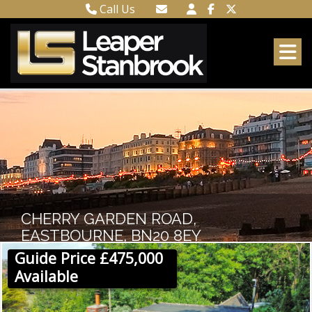
Call Us
Town Centre 01323 416716
Email Town Centre
Meads 01323 737962
Email Meads
CHERRY GARDEN ROAD,
EASTBOURNE, BN20 8EY
Guide Price £475,000
Available