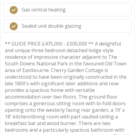
Gas central heating
Sealed unit double glazing
** GUIDE PRICE £475,000 - £500,000 ** A delightful
and unique three bedroom detached lodge-style
residence of impressive character adjacent to The
South Downs National Park in the favoured Old Town
area of Eastbourne. Cherry Garden Cottage is
understood to have been originally constructed in the
late 1800's with significant later additions and now
provides a spacious home with versatile
accommodation over two floors. The ground floor
comprises a generous sitting room with bi-fold doors
opening onto the westerly facing rear garden, a 19' x
18' kitchen/dining room with part vaulted ceiling a
breakfast bar and wood burner. There are two
bedrooms and a particularly spacious bathroom with