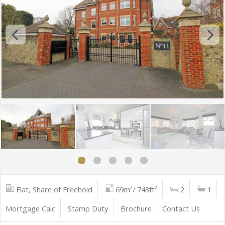
Flat, Share of Freehold
69m²/ 743ft²
2
1
Mortgage Calc
Stamp Duty
Brochure
Contact Us