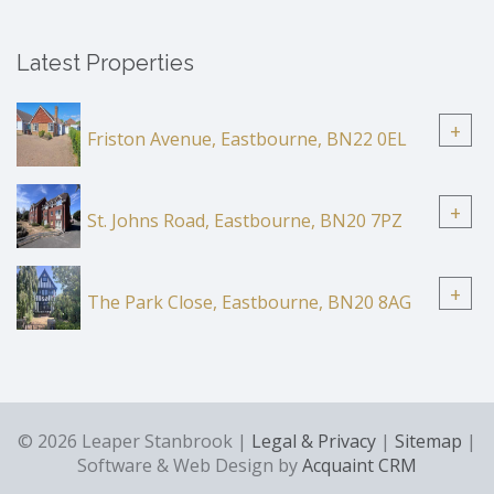
Latest Properties
+
Friston Avenue, Eastbourne, BN22 0EL
+
St. Johns Road, Eastbourne, BN20 7PZ
+
The Park Close, Eastbourne, BN20 8AG
© 2026 Leaper Stanbrook |
Legal & Privacy
|
Sitemap
|
Software & Web Design by
Acquaint CRM