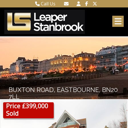
Call Us
Town Centre 01323 416716
Email Town Centre
Meads 01323 737962
Email Meads
BUXTON ROAD, EASTBOURNE, BN20
7LL
Price £399,000
Sold