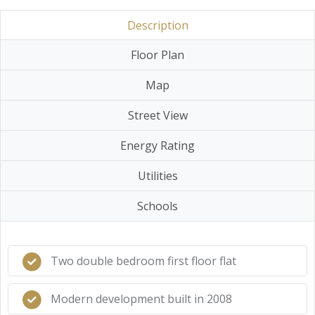
Description
Floor Plan
Map
Street View
Energy Rating
Utilities
Schools
Two double bedroom first floor flat
Modern development built in 2008