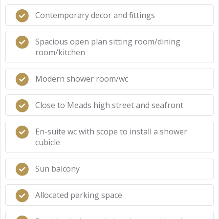
Contemporary decor and fittings
Spacious open plan sitting room/dining
room/kitchen
Modern shower room/wc
Close to Meads high street and seafront
En-suite wc with scope to install a shower
cubicle
Sun balcony
Allocated parking space