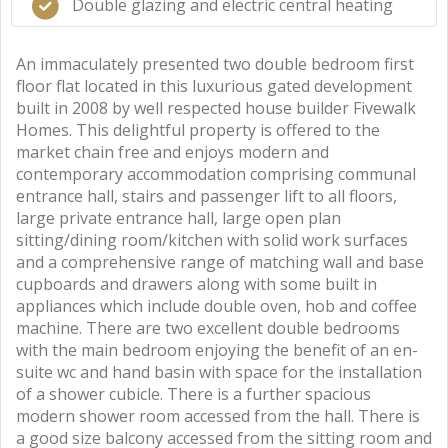
Double glazing and electric central heating
An immaculately presented two double bedroom first
floor flat located in this luxurious gated development
built in 2008 by well respected house builder Fivewalk
Homes. This delightful property is offered to the
market chain free and enjoys modern and
contemporary accommodation comprising communal
entrance hall, stairs and passenger lift to all floors,
large private entrance hall, large open plan
sitting/dining room/kitchen with solid work surfaces
and a comprehensive range of matching wall and base
cupboards and drawers along with some built in
appliances which include double oven, hob and coffee
machine. There are two excellent double bedrooms
with the main bedroom enjoying the benefit of an en-
suite wc and hand basin with space for the installation
of a shower cubicle. There is a further spacious
modern shower room accessed from the hall. There is
a good size balcony accessed from the sitting room and