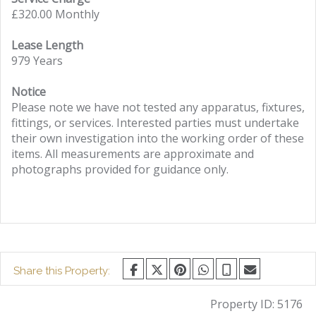
£320.00 Monthly
Lease Length
979 Years
Notice
Please note we have not tested any apparatus, fixtures,
fittings, or services. Interested parties must undertake
their own investigation into the working order of these
items. All measurements are approximate and
photographs provided for guidance only.
Share this Property:
Property ID:
5176