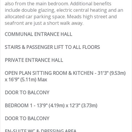
also from the main bedroom. Additional benefits
include double glazing, electric central heating and an
allocated car parking space. Meads high street and
seafront are just a short walk away.
COMMUNAL ENTRANCE HALL
STAIRS & PASSENGER LIFT TO ALL FLOORS
PRIVATE ENTRANCE HALL
OPEN PLAN SITTING ROOM & KITCHEN - 31'3" (9.53m)
x 16'9" (5.11m) Max
DOOR TO BALCONY
BEDROOM 1 - 13'9" (4.19m) x 12'3" (3.73m)
DOOR TO BALCONY
EN-SUITE WC & DRESSING AREA