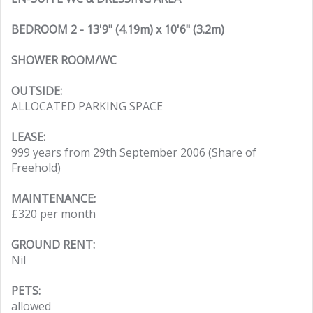
BEDROOM 2 - 13'9" (4.19m) x 10'6" (3.2m)
SHOWER ROOM/WC
OUTSIDE:
ALLOCATED PARKING SPACE
LEASE:
999 years from 29th September 2006 (Share of
Freehold)
MAINTENANCE:
£320 per month
GROUND RENT:
Nil
PETS:
allowed