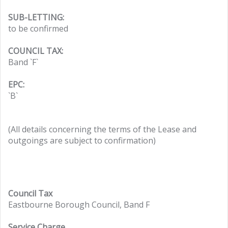
SUB-LETTING:
to be confirmed
COUNCIL TAX:
Band `F`
EPC:
`B`
(All details concerning the terms of the Lease and
outgoings are subject to confirmation)
Council Tax
Eastbourne Borough Council, Band F
Service Charge