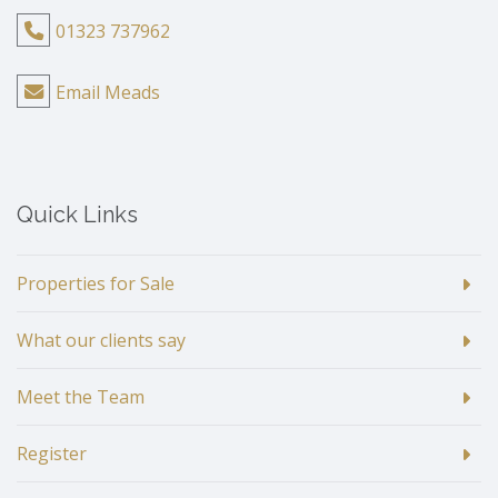
01323 737962
Email Meads
Quick Links
Properties for Sale
What our clients say
Meet the Team
Register