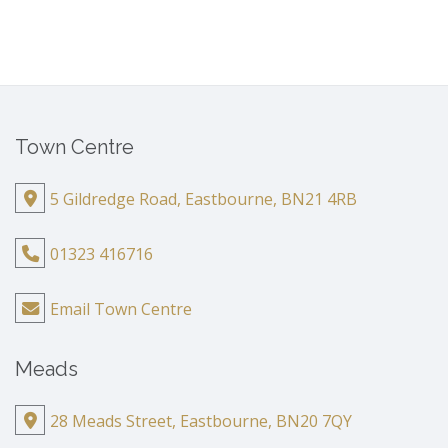
Town Centre
5 Gildredge Road, Eastbourne, BN21 4RB
01323 416716
Email Town Centre
Meads
28 Meads Street, Eastbourne, BN20 7QY