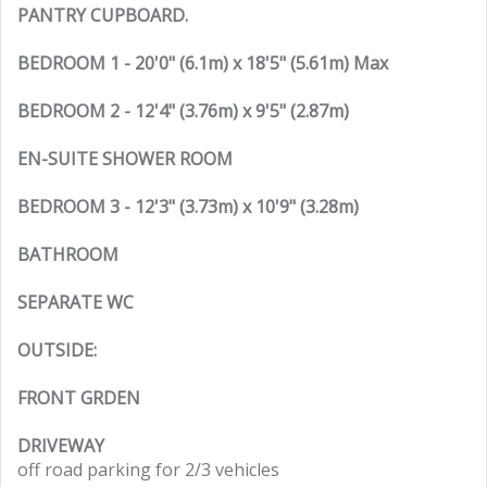
PANTRY CUPBOARD.
BEDROOM 1 - 20'0" (6.1m) x 18'5" (5.61m) Max
BEDROOM 2 - 12'4" (3.76m) x 9'5" (2.87m)
EN-SUITE SHOWER ROOM
BEDROOM 3 - 12'3" (3.73m) x 10'9" (3.28m)
BATHROOM
SEPARATE WC
OUTSIDE:
FRONT GRDEN
DRIVEWAY
off road parking for 2/3 vehicles