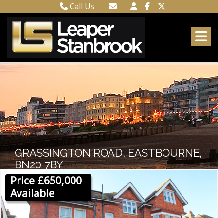
Call Us
Town Centre 01323 416716
Email Town Centre
Meads 01323 737962
Email Meads
GRASSINGTON ROAD, EASTBOURNE,
BN20 7BY
Price £650,000
Available