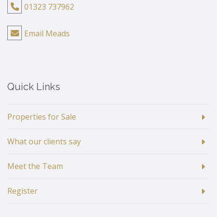
01323 737962
Email Meads
Quick Links
Properties for Sale
What our clients say
Meet the Team
Register