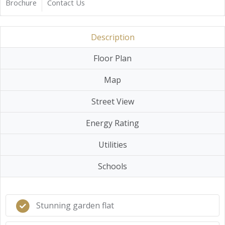
Brochure
Contact Us
Description
Floor Plan
Map
Street View
Energy Rating
Utilities
Schools
Stunning garden flat