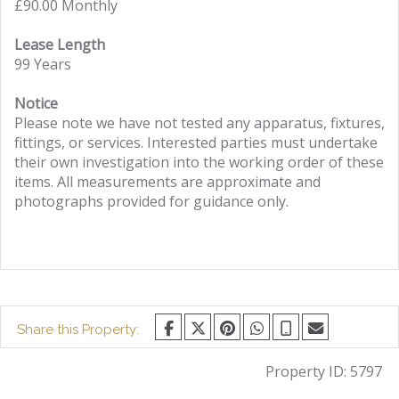
£90.00 Monthly
Lease Length
99 Years
Notice
Please note we have not tested any apparatus, fixtures,
fittings, or services. Interested parties must undertake
their own investigation into the working order of these
items. All measurements are approximate and
photographs provided for guidance only.
Share this Property:
Property ID:
5797