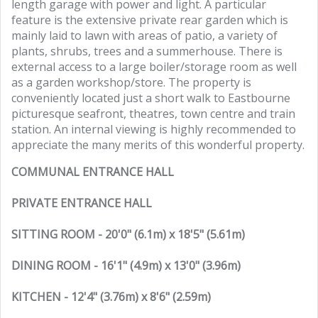
length garage with power and light. A particular
feature is the extensive private rear garden which is
mainly laid to lawn with areas of patio, a variety of
plants, shrubs, trees and a summerhouse. There is
external access to a large boiler/storage room as well
as a garden workshop/store. The property is
conveniently located just a short walk to Eastbourne
picturesque seafront, theatres, town centre and train
station. An internal viewing is highly recommended to
appreciate the many merits of this wonderful property.
COMMUNAL ENTRANCE HALL
PRIVATE ENTRANCE HALL
SITTING ROOM - 20'0" (6.1m) x 18'5" (5.61m)
DINING ROOM - 16'1" (4.9m) x 13'0" (3.96m)
KITCHEN - 12'4" (3.76m) x 8'6" (2.59m)