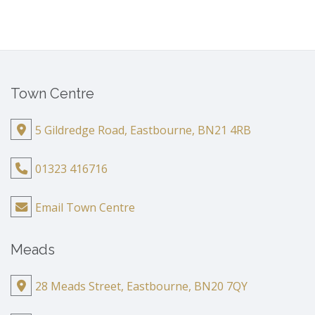
Town Centre
5 Gildredge Road, Eastbourne, BN21 4RB
01323 416716
Email Town Centre
Meads
28 Meads Street, Eastbourne, BN20 7QY