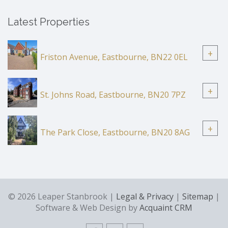
Latest Properties
+
Friston Avenue, Eastbourne, BN22 0EL
+
St. Johns Road, Eastbourne, BN20 7PZ
+
The Park Close, Eastbourne, BN20 8AG
© 2026 Leaper Stanbrook |
Legal & Privacy
|
Sitemap
|
Software & Web Design by
Acquaint CRM