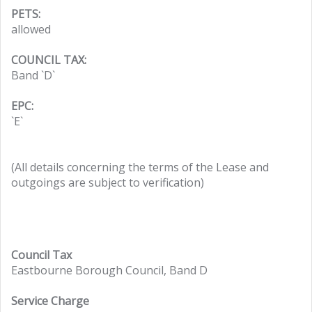
PETS:
allowed
COUNCIL TAX:
Band `D`
EPC:
`E`
(All details concerning the terms of the Lease and
outgoings are subject to verification)
Council Tax
Eastbourne Borough Council, Band D
Service Charge