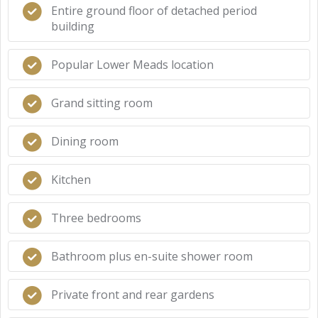
Entire ground floor of detached period
building
Popular Lower Meads location
Grand sitting room
Dining room
Kitchen
Three bedrooms
Bathroom plus en-suite shower room
Private front and rear gardens