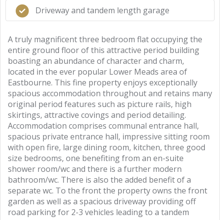
Driveway and tandem length garage
A truly magnificent three bedroom flat occupying the
entire ground floor of this attractive period building
boasting an abundance of character and charm,
located in the ever popular Lower Meads area of
Eastbourne. This fine property enjoys exceptionally
spacious accommodation throughout and retains many
original period features such as picture rails, high
skirtings, attractive covings and period detailing.
Accommodation comprises communal entrance hall,
spacious private entrance hall, impressive sitting room
with open fire, large dining room, kitchen, three good
size bedrooms, one benefiting from an en-suite
shower room/wc and there is a further modern
bathroom/wc. There is also the added benefit of a
separate wc. To the front the property owns the front
garden as well as a spacious driveway providing off
road parking for 2-3 vehicles leading to a tandem