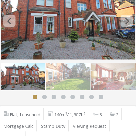
Flat, Leasehold
140m²/ 1,507ft²
3
2
Mortgage Calc
Stamp Duty
Viewing Request