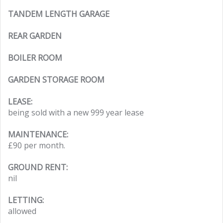
TANDEM LENGTH GARAGE
REAR GARDEN
BOILER ROOM
GARDEN STORAGE ROOM
LEASE:
being sold with a new 999 year lease
MAINTENANCE:
£90 per month.
GROUND RENT:
nil
LETTING:
allowed