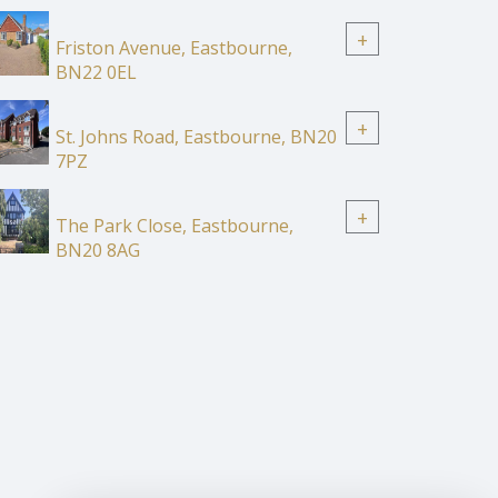
+
Friston Avenue, Eastbourne,
BN22 0EL
+
St. Johns Road, Eastbourne, BN20
7PZ
+
The Park Close, Eastbourne,
BN20 8AG