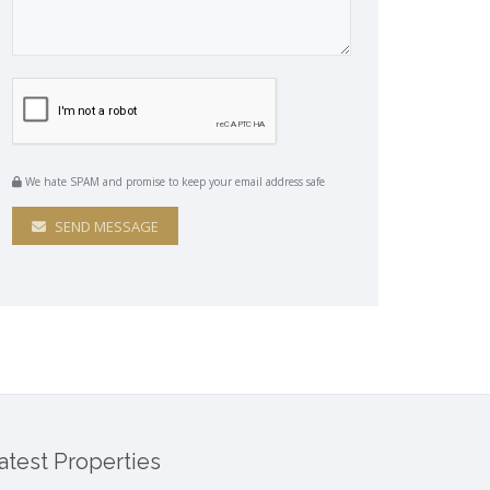
We hate SPAM and promise to keep your email address safe
SEND MESSAGE
atest Properties