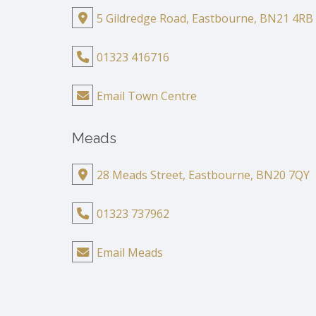
5 Gildredge Road, Eastbourne, BN21 4RB
01323 416716
Email Town Centre
Meads
28 Meads Street, Eastbourne, BN20 7QY
01323 737962
Email Meads