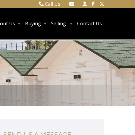
Call Us
Town Centre 01323 416716
Email Town Centre
Meads 01323 737962
Email Meads
out Us
Buying
Selling
Contact Us
SEND US A MESSAGE