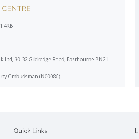
 CENTRE
21 4RB
ok Ltd, 30-32 Gildredge Road, Eastbourne BN21
perty Ombudsman (N00086)
Quick Links
L