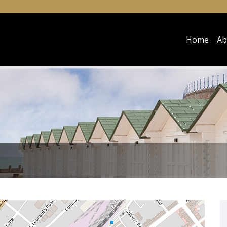
Home
Ab