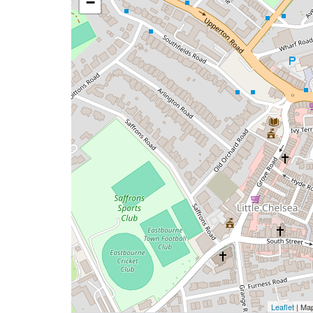
−
Leaflet
| Ma