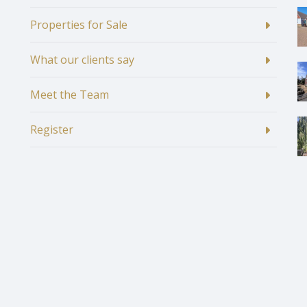
Properties for Sale
What our clients say
Meet the Team
Register