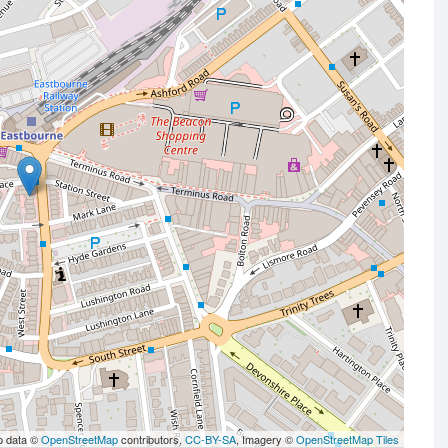
p data ©
OpenStreetMap
contributors,
CC-BY-SA
, Imagery ©
OpenStreetMap Tiles