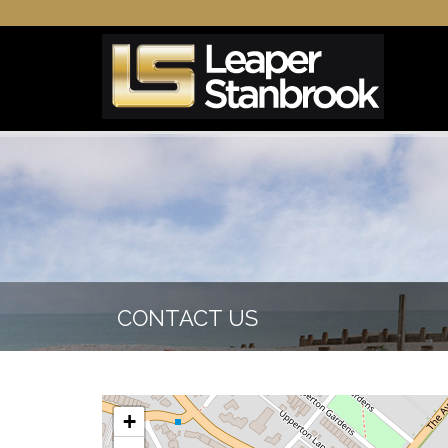
CONTACT US
+