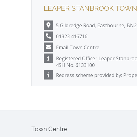
LEAPER STANBROOK TOWN
5 Gildredge Road, Eastbourne, BN
01323 416716
Email Town Centre
Registered Office : Leaper Stanbro
4SH No. 6133100
Redress scheme provided by: Pro
Town Centre