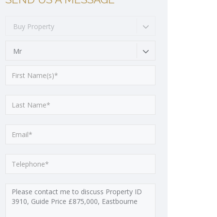
Buy Property
Mr