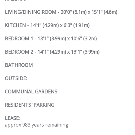
LIVING/DINING ROOM - 20'0" (6.1m) x 15'1" (4.6m)
KITCHEN - 14'1" (4.29m) x 6'3" (1.91m)
BEDROOM 1 - 13'1" (3.99m) x 10'6" (3.2m)
BEDROOM 2 - 14'1" (4.29m) x 13'1" (3.99m)
BATHROOM
OUTSIDE:
COMMUNAL GARDENS
RESIDENTS` PARKING
LEASE:
approx 983 years remaining