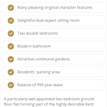
Many pleasing original character features
Delightful dual aspect sitting room
Two double bedrooms
Modern bathroom
Attractive communal gardens
Residents' parking area
Balance of 999 year lease
A particularly well appointed two bedroom ground
floor flat forming part of the highly desirable Kent