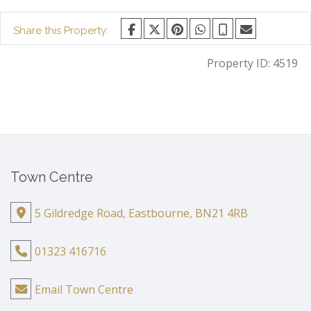
Share this Property:
Property ID:
4519
Town Centre
5 Gildredge Road, Eastbourne, BN21 4RB
01323 416716
Email Town Centre