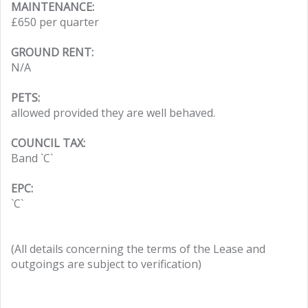
MAINTENANCE:
£650 per quarter
GROUND RENT:
N/A
PETS:
allowed provided they are well behaved.
COUNCIL TAX:
Band `C`
EPC:
`C`
(All details concerning the terms of the Lease and
outgoings are subject to verification)