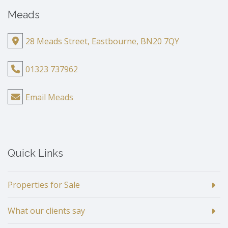
Meads
28 Meads Street, Eastbourne, BN20 7QY
01323 737962
Email Meads
Quick Links
Properties for Sale
What our clients say