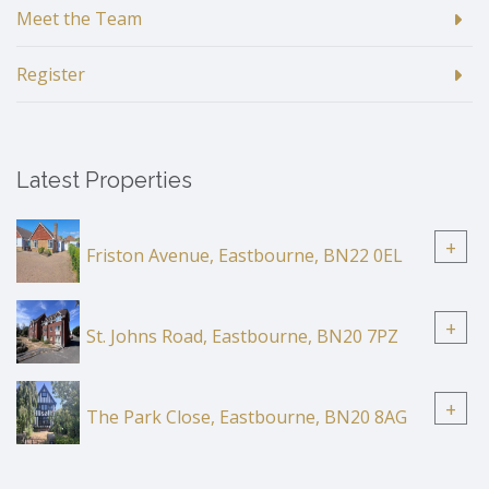
Meet the Team
Register
Latest Properties
+
Friston Avenue, Eastbourne, BN22 0EL
+
St. Johns Road, Eastbourne, BN20 7PZ
+
The Park Close, Eastbourne, BN20 8AG