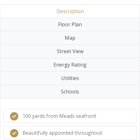
Description
Floor Plan
Map
Street View
Energy Rating
Utilities
Schools
100 yards from Meads seafront
Beautifully appointed throughout