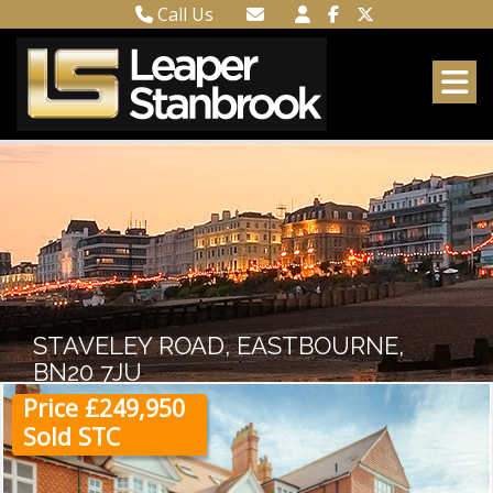
Call Us
Town Centre 01323 416716
Email Town Centre
Meads 01323 737962
Email Meads
STAVELEY ROAD, EASTBOURNE,
BN20 7JU
Price £249,950
Sold STC