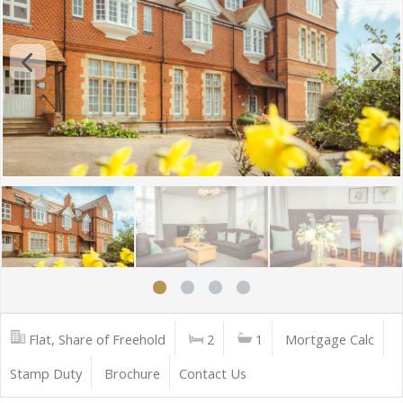
Flat, Share of Freehold
2
1
Mortgage Calc
Stamp Duty
Brochure
Contact Us