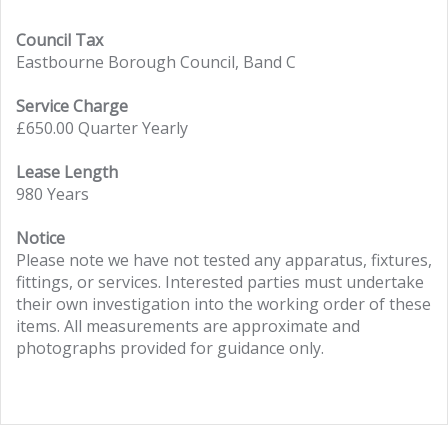
Council Tax
Eastbourne Borough Council, Band C
Service Charge
£650.00 Quarter Yearly
Lease Length
980 Years
Notice
Please note we have not tested any apparatus, fixtures,
fittings, or services. Interested parties must undertake
their own investigation into the working order of these
items. All measurements are approximate and
photographs provided for guidance only.