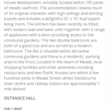
House development, enviably located within 100 yards
of meads seafront. The accommodation retains much
of its original character with high ceilings and skirting
boards and includes a delightful 20' x 15' dual aspect
living room. The kitchen has been recently re-fitted
with modern wall and base units together with a range
of appliances with a door providing access to the
communal gardens. The two double bedrooms are
both of a good size and are served by a modern
bathroom. The flat is situated within attractive
communal gardens and there is a residents' parking
area to the front. Located in the heart of Meads, local
shopping facilities and other amenities including
restaurants and two Public Houses are within a few
hundred yards in Meads Street, whilst Eastbourne
town centre and railway station are approximately 1
mile distant.
ENTRANCE HALL
HALLWAY