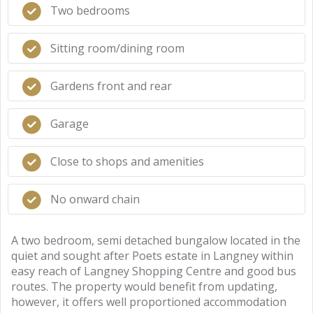
Two bedrooms
Sitting room/dining room
Gardens front and rear
Garage
Close to shops and amenities
No onward chain
A two bedroom, semi detached bungalow located in the
quiet and sought after Poets estate in Langney within
easy reach of Langney Shopping Centre and good bus
routes. The property would benefit from updating,
however, it offers well proportioned accommodation