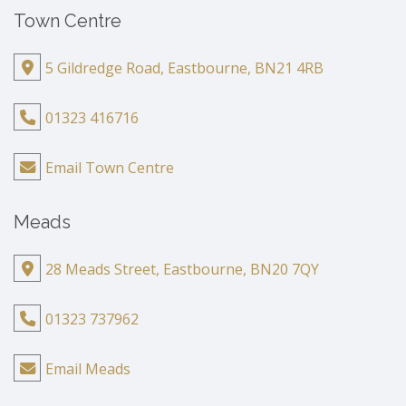
Town Centre
5 Gildredge Road, Eastbourne, BN21 4RB
01323 416716
Email Town Centre
Meads
28 Meads Street, Eastbourne, BN20 7QY
01323 737962
Email Meads