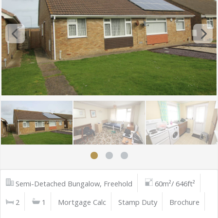
Semi-Detached Bungalow, Freehold
60m²/ 646ft²
2
1
Mortgage Calc
Stamp Duty
Brochure