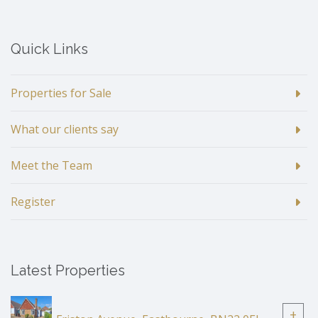
Quick Links
Properties for Sale
What our clients say
Meet the Team
Register
Latest Properties
+