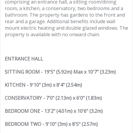
comprising an entrance hall, a sitting room/dining
room, a kitchen, a conservatory, two bedrooms and a
bathroom. The property has gardens to the front and
rear and a garage. Additional benefits include wall
mount electric heating and double glazed windows. The
property is available with no onward chain.
ENTRANCE HALL
SITTING ROOM - 19'5" (5.92m) Max x 10'7" (3.23m)
KITCHEN - 9'10" (3m) x 8'4" (2.54m)
CONSERVATORY - 7'0" (2.13m) x 6'0" (1.83m)
BEDROOM ONE - 13'2" (4.01m) x 10'6" (3.2m)
BEDROOM TWO - 9'10" (3m) x 8'5" (2.57m)