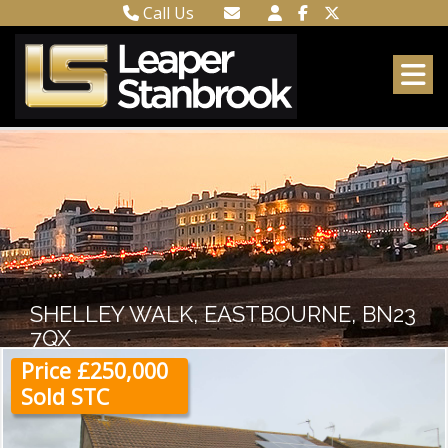
Call Us
Town Centre 01323 416716
Email Town Centre
Meads 01323 737962
Email Meads
SHELLEY WALK, EASTBOURNE, BN23
7QX
Price £250,000
Sold STC