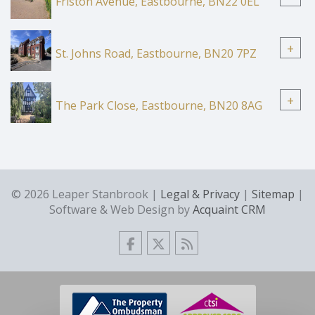
Friston Avenue, Eastbourne, BN22 0EL
+
St. Johns Road, Eastbourne, BN20 7PZ
+
The Park Close, Eastbourne, BN20 8AG
© 2026 Leaper Stanbrook |
Legal & Privacy
|
Sitemap
|
Software & Web Design by
Acquaint CRM