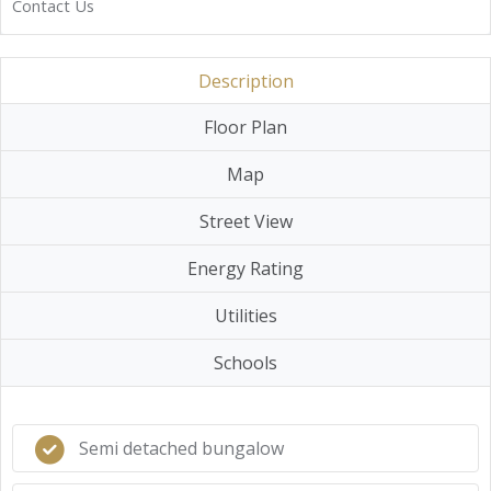
Contact Us
Description
Floor Plan
Map
Street View
Energy Rating
Utilities
Schools
Semi detached bungalow