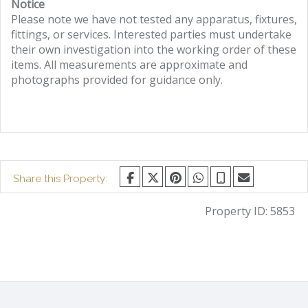
Notice
Please note we have not tested any apparatus, fixtures,
fittings, or services. Interested parties must undertake
their own investigation into the working order of these
items. All measurements are approximate and
photographs provided for guidance only.
Share this Property:
Property ID:
5853