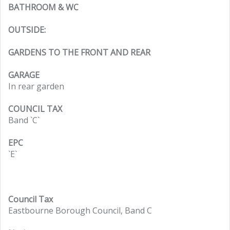
BATHROOM & WC
OUTSIDE:
GARDENS TO THE FRONT AND REAR
GARAGE
In rear garden
COUNCIL TAX
Band `C`
EPC
`E`
Council Tax
Eastbourne Borough Council, Band C