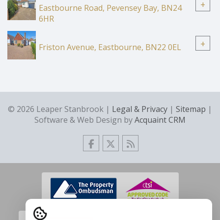
+
Eastbourne Road, Pevensey Bay, BN24
6HR
+
Friston Avenue, Eastbourne, BN22 0EL
© 2026 Leaper Stanbrook |
Legal & Privacy
|
Sitemap
|
Software & Web Design by
Acquaint CRM