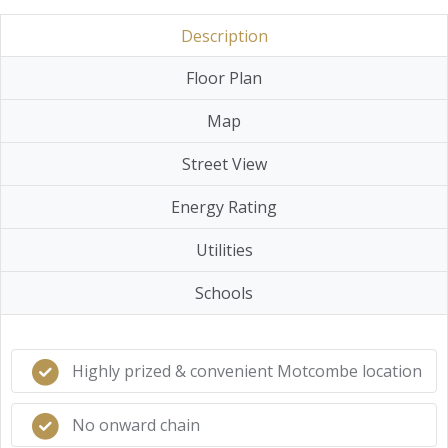
Description
Floor Plan
Map
Street View
Energy Rating
Utilities
Schools
Highly prized & convenient Motcombe location
No onward chain