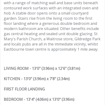
with a range of matching wall and base units beneath
contoured work surfaces with an integrated oven and
hob. A stable door opens onto a small courtyard
garden. Stairs rise from the living room to the first
floor landing where a generous double bedroom and
modern bathroom are situated. Other benefits include
gas central heating and sealed unit double glazing. St
Mary's Parish Church, a Waitrose store, Gildredge Park
and locals pubs are all in the immediate vicinity, whilst
Eastbourne town centre is approximately 1 mile away.
LIVING ROOM - 13'0" (3.96m) x 12'6" (3.81m)
KITCHEN - 13'0" (3.96m) x 7'8" (2.34m)
FIRST FLOOR LANDING
BEDROOM - 13'4" (4.06m) x 13'0" (3.96m)