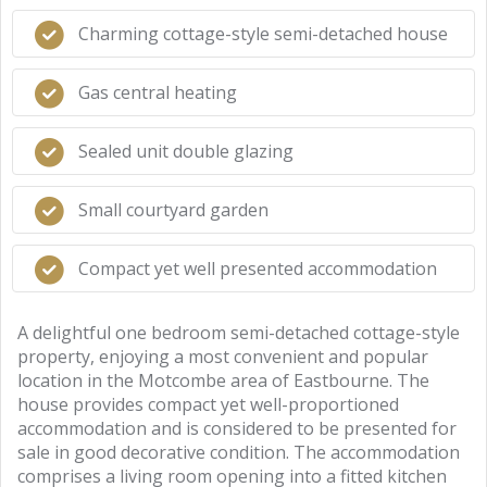
Charming cottage-style semi-detached house
Gas central heating
Sealed unit double glazing
Small courtyard garden
Compact yet well presented accommodation
A delightful one bedroom semi-detached cottage-style
property, enjoying a most convenient and popular
location in the Motcombe area of Eastbourne. The
house provides compact yet well-proportioned
accommodation and is considered to be presented for
sale in good decorative condition. The accommodation
comprises a living room opening into a fitted kitchen