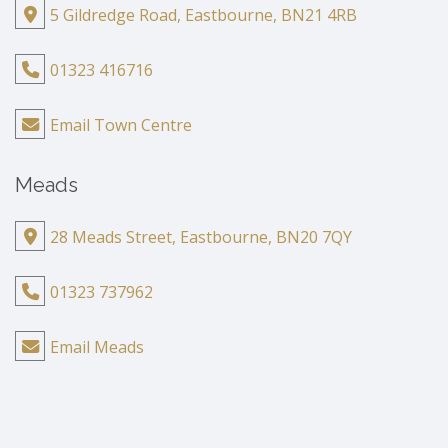
5 Gildredge Road, Eastbourne, BN21 4RB
01323 416716
Email Town Centre
Meads
28 Meads Street, Eastbourne, BN20 7QY
01323 737962
Email Meads