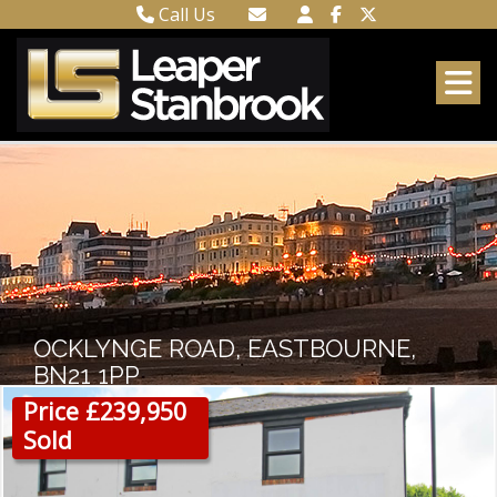
Call Us
Town Centre 01323 416716
Email Town Centre
Meads 01323 737962
Email Meads
OCKLYNGE ROAD, EASTBOURNE,
BN21 1PP
Price £239,950
Sold