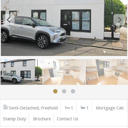
Semi-Detached, Freehold
1
1
Mortgage Calc
Stamp Duty
Brochure
Contact Us