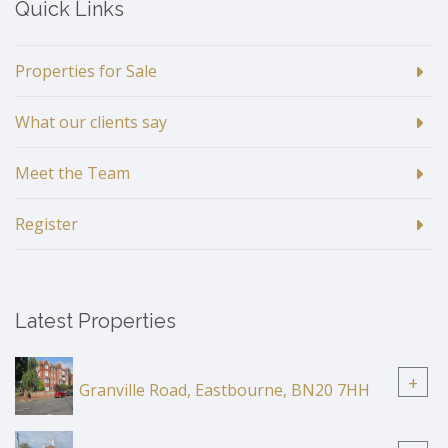
Quick Links
Properties for Sale
What our clients say
Meet the Team
Register
Latest Properties
+
Granville Road, Eastbourne, BN20 7HH