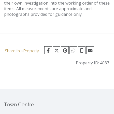
their own investigation into the working order of these
items. All measurements are approximate and
photographs provided for guidance only.
Share this Property:
Property ID:
4987
Town Centre