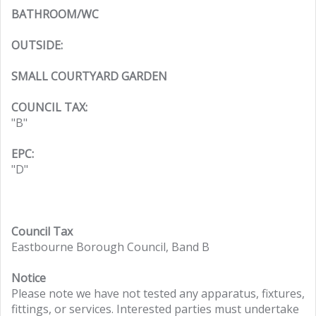
BATHROOM/WC
OUTSIDE:
SMALL COURTYARD GARDEN
COUNCIL TAX:
"B"
EPC:
"D"
Council Tax
Eastbourne Borough Council, Band B
Notice
Please note we have not tested any apparatus, fixtures,
fittings, or services. Interested parties must undertake